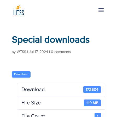
Special downloads
by
WTSS
|
Jul 17, 2024
|
0 comments
Download
Download
172504
File Size
1.19 MB
File Count
1