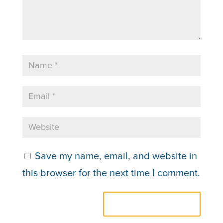
Save my name, email, and website in
this browser for the next time I comment.