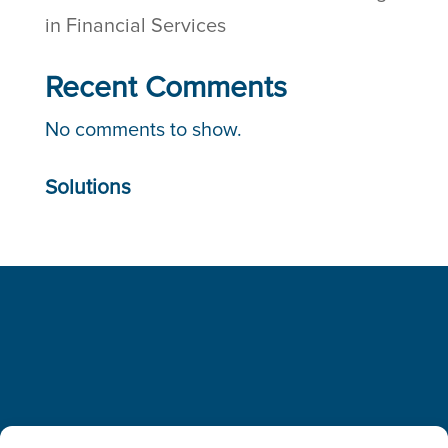
in Financial Services
Recent Comments
No comments to show.
Solutions