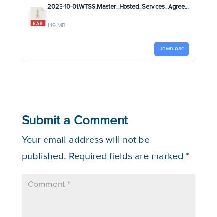
2023-10-01.WTSS.Master_Hosted_Services_Agreement(MHSA)_SECURED_RB.rar
1.19 MB
Download
Submit a Comment
Your email address will not be
published.
Required fields are marked
*