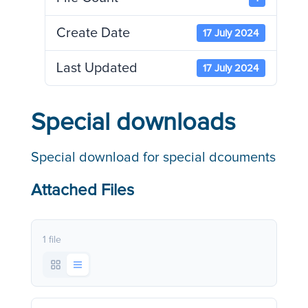
Create Date
17 July 2024
Last Updated
17 July 2024
Special downloads
Special download for special dcouments
Attached Files
1 file