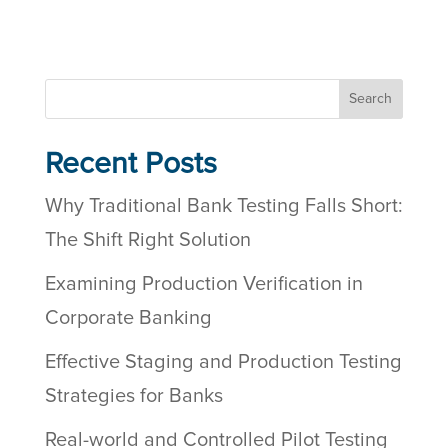
Search
Recent Posts
Why Traditional Bank Testing Falls Short:
The Shift Right Solution
Examining Production Verification in
Corporate Banking
Effective Staging and Production Testing
Strategies for Banks
Real-world and Controlled Pilot Testing