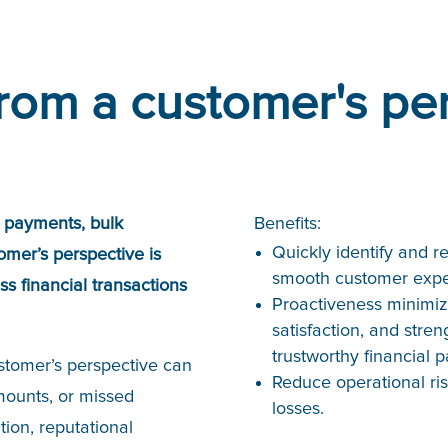
rom a customer's pe
e payments, bulk
Benefits:
Quickly identify and re
omer’s perspective is
smooth customer expe
s financial transactions
Proactiveness minimiz
satisfaction, and stre
trustworthy financial p
ustomer’s perspective can
Reduce operational ris
mounts, or missed
losses.
tion, reputational