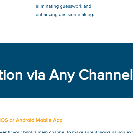
eliminating guesswork and
enhancing decision-making.
tion via Any Channel
iOS or Android Mobile App
Verify your bank’s main channel to make sure it works as you ex