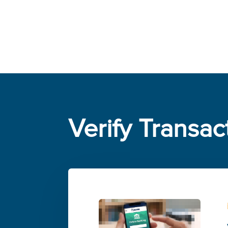
Verify Transac