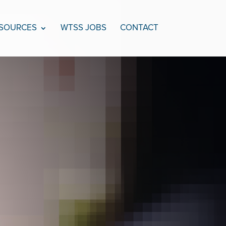
SOURCES
WTSS JOBS
CONTACT