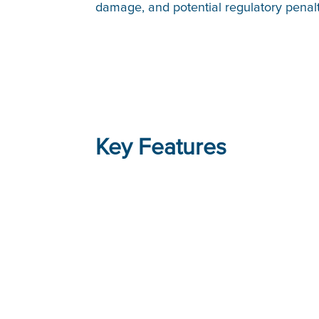
damage, and potential regulatory penal
Key Features