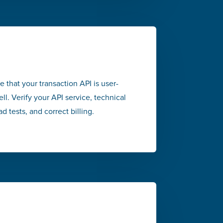
re that your transaction API is user-
ell. Verify your API service, technical
d tests, and correct billing.