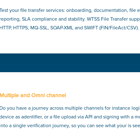
Test your file transfer services: onboarding, documentation, file 
reporting, SLA compliance and stability. WTSS File Transfer sup
HTTP, HTTPS, MQ-SSL, SOAP-XML and SWIFT (FIN/FileAct/CSV).
Multiple and Omni channel
Do you have a journey across multiple channels for instance log
device as adentifier, or a file upload via API and signing with a
into a single verification journey, so you can see what your is se