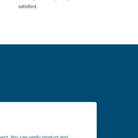
satisfied.
pect. You can verify product and