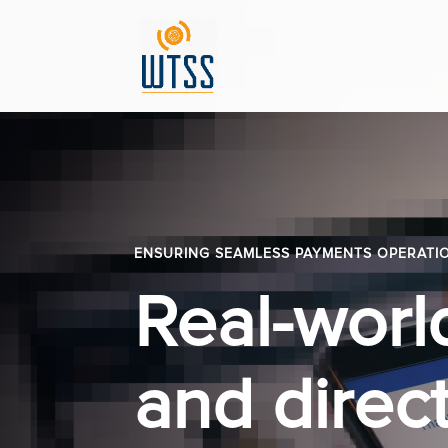
ENSURING SEAMLESS PAYMENTS OPERATI
Real-worl
and direct