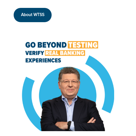
About WTSS