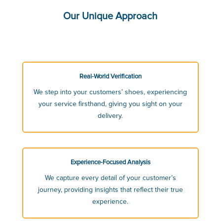
Our Unique Approach
Real-World Verification
We step into your customers’ shoes, experiencing
your service firsthand, giving you sight on your
delivery.
Experience-Focused Analysis
We capture every detail of your customer’s
journey, providing insights that reflect their true
experience.