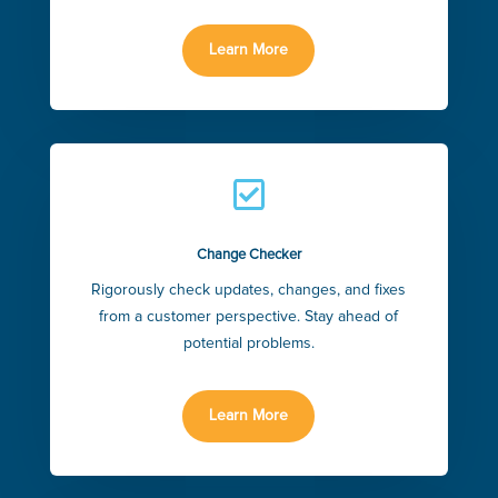
Learn More

Change Checker
Rigorously check updates, changes, and fixes
from a customer perspective. Stay ahead of
potential problems.
Learn More