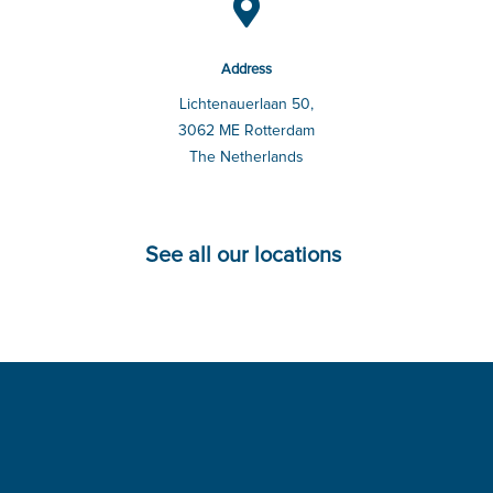

Address
Lichtenauerlaan 50,
3062 ME Rotterdam
The Netherlands
See all our locations