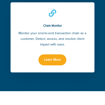

Chain Monitor
Monitor your end-to-end transaction chain as a
customer. Detect, assess, and resolve client
impact with ease.
Learn More