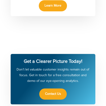
Learn More
Get a Clearer Picture Today!
Don’t let valuable customer insights remain out of
focus. Get in touch for a free consultation and
demo of our eye-opening analytics.
Contact Us