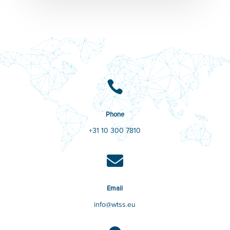

Phone
+31 10 300 7810

Email
info@wtss.eu