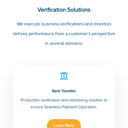
Verification Solutions
We execute business verifications and monitors
delivey performance from a customer’s perspective
in several domains.

Bank Transfers
Production verification and monitoring solution to
ensure Seamless Payment Operation.
Learn More