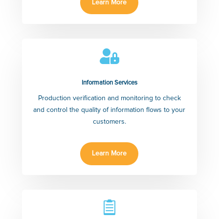
Learn More

Information Services
Production verification and monitoring to check
and control the quality of information flows to your
customers.
Learn More
