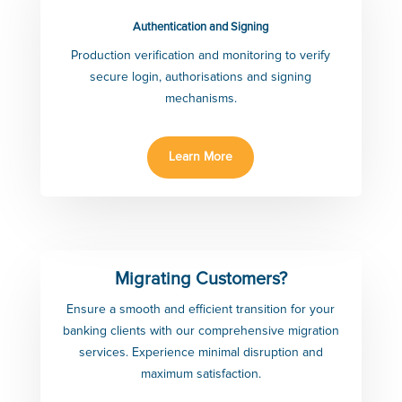
Authentication and Signing
Production verification and monitoring to verify
secure login, authorisations and signing
mechanisms.
Learn More
Migrating Customers?
Ensure a smooth and efficient transition for your
banking clients with our comprehensive migration
services. Experience minimal disruption and
maximum satisfaction.