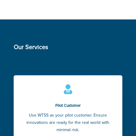
Our Services

Pilot Customer
Use WTSS as your pilot customer. Ensure
innovations are ready for the real world with
minimal risk.