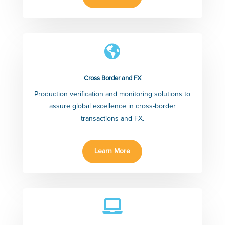

Cross Border and FX
Production verification and monitoring solutions to
assure global excellence in cross-border
transactions and FX.
Learn More
