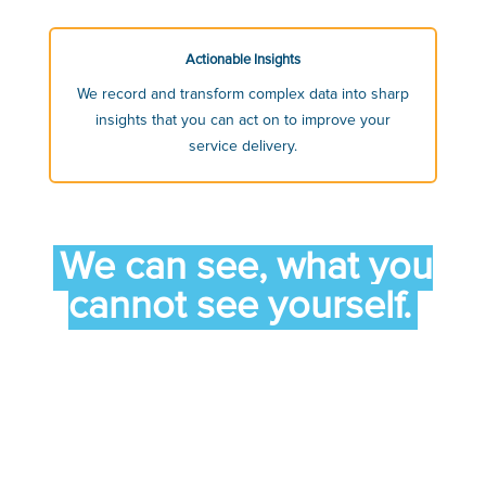
Actionable Insights
We record and transform complex data into sharp
insights that you can act on to improve your
service delivery.
We can see, what you
cannot see yourself.