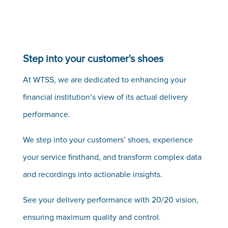
Step into your customer's shoes
At WTSS, we are dedicated to enhancing your
financial institution’s view of its actual delivery
performance.
We step into your customers’ shoes, experience
your service firsthand, and transform complex data
and recordings into actionable insights.
See your delivery performance with 20/20 vision,
ensuring maximum quality and control.