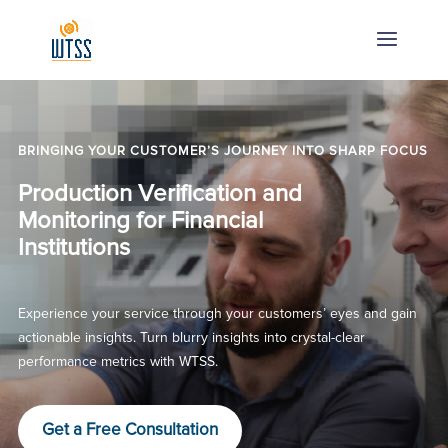
BRINGING YOUR CUSTOMER’S JOURNEY INTO SHARP FOCUS
Production Verification and
Monitoring for Financial
Institutions
Experience your service through your customers’ eyes and gain
actionable insights. Turn blurry insights into crystal-clear
performance metrics with WTSS.
Get a Free Consultation