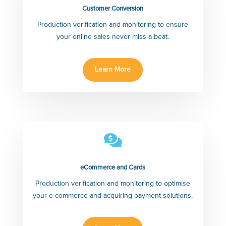
Customer Conversion
Production verification and monitoring to ensure
your online sales never miss a beat.
Learn More

eCommerce and Cards
Production verification and monitoring to optimise
your e-commerce and acquiring payment solutions.