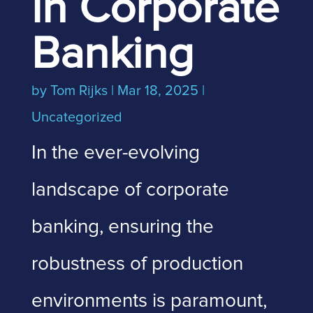
in Corporate
Banking
by
Tom Rijks
|
Mar 18, 2025
|
Uncategorized
In the ever-evolving
landscape of corporate
banking, ensuring the
robustness of production
environments is paramount,