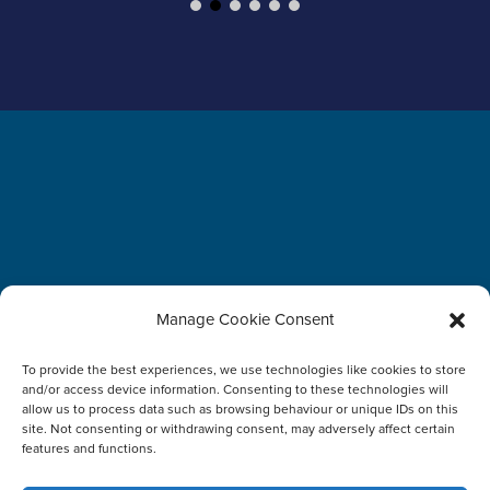
Manage Cookie Consent
To provide the best experiences, we use technologies like cookies to store
and/or access device information. Consenting to these technologies will
allow us to process data such as browsing behaviour or unique IDs on this
Terms and Conditions
Disclaimer
WTSS Trust Center
site. Not consenting or withdrawing consent, may adversely affect certain
features and functions.
Report Vulnerabilities
About WTSS
Imprint