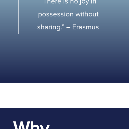
“There is no joy in
possession without
sharing.” – Erasmus