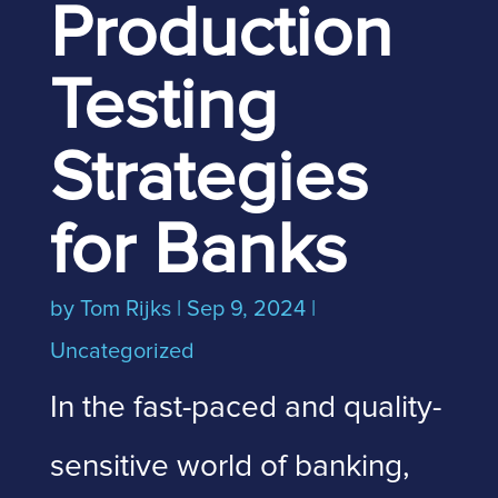
Production
Testing
Strategies
for Banks
by
Tom Rijks
|
Sep 9, 2024
|
Uncategorized
In the fast-paced and quality-
sensitive world of banking,