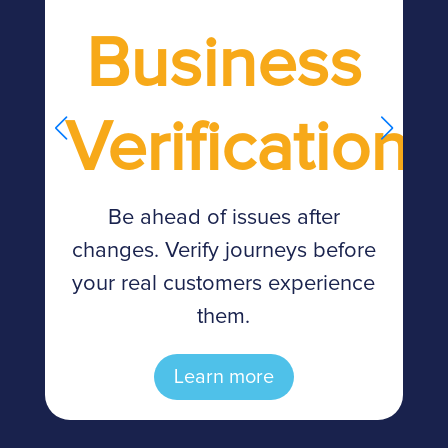
Business
Verification
d
Be ahead of issues after
changes. Verify journeys before
n
your real customers experience
them.
Learn more