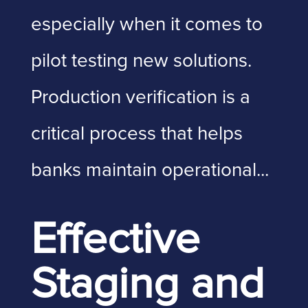
especially when it comes to
pilot testing new solutions.
Production verification is a
critical process that helps
banks maintain operational...
Effective
Staging and