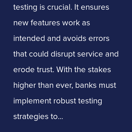
testing is crucial. It ensures
new features work as
intended and avoids errors
that could disrupt service and
erode trust. With the stakes
higher than ever, banks must
implement robust testing
strategies to...