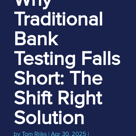
Why
Traditional
Bank
Testing Falls
Short: The
Shift Right
Solution
by
Tom Rijks
|
Apr 30, 2025
|