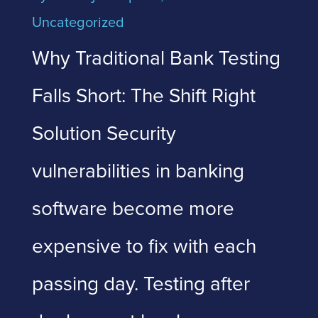
Uncategorized
Why Traditional Bank Testing
Falls Short: The Shift Right
Solution Security
vulnerabilities in banking
software become more
expensive to fix with each
passing day. Testing after