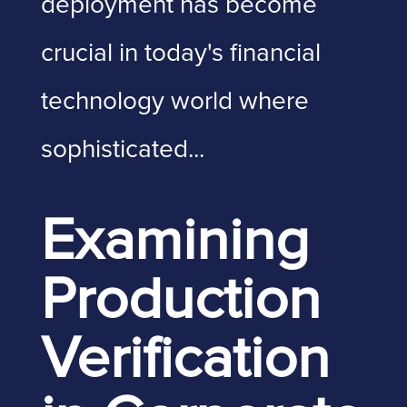
deployment has become
crucial in today's financial
technology world where
sophisticated...
Examining
Production
Verification