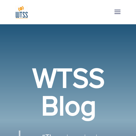
WTSS
Blog